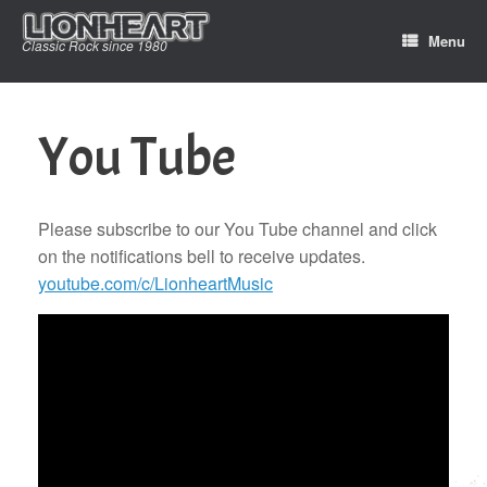
Skip
to
Menu
Classic Rock since 1980
content
You Tube
Please subscribe to our You Tube channel and click
on the notifications bell to receive updates.
youtube.com/c/LionheartMusic