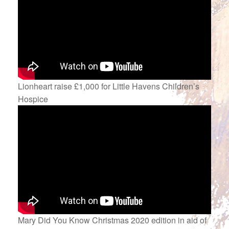
Lionheart raise £1,000 for Little Havens Children’s
Hospice
Mary Did You Know Christmas 2020 edition in aid of