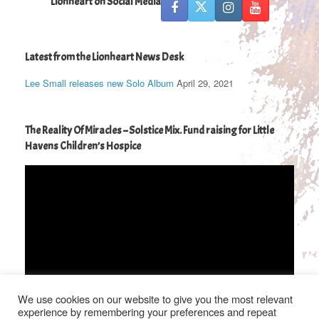
Lionheart on Social Media
Latest from the Lionheart News Desk
Lee Small releases new Solo Album
April 29, 2021
The Reality Of Miracles – Solstice Mix. Fund raising for Little
Havens Children’s Hospice
Video
Player
We use cookies on our website to give you the most relevant
00:00
04:36
experience by remembering your preferences and repeat