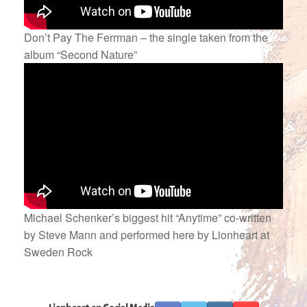
Don’t Pay The Ferrman – the single taken from the
album “Second Nature”
Michael Schenker’s biggest hit “Anytime” co-written
by Steve Mann and performed here by Lionheart at
Sweden Rock