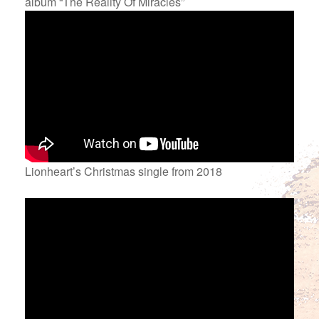
album “The Reality Of Miracles”
Lionheart’s Christmas single from 2018