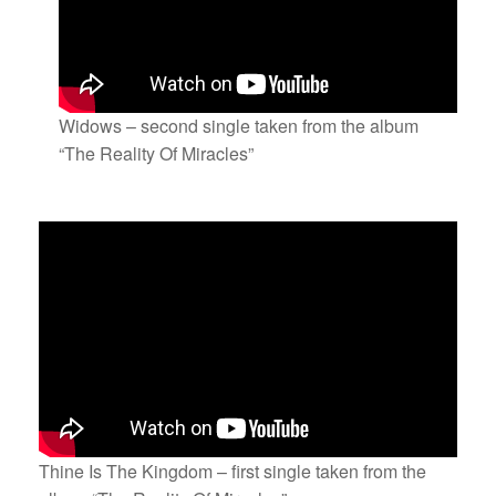
Widows – second single taken from the album
“The Reality Of Miracles”
Thine Is The Kingdom – first single taken from the