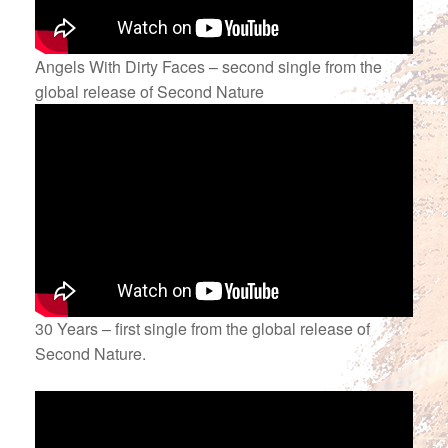
Angels With Dirty Faces – second single from the
global release of Second Nature
30 Years – first single from the global release of
Second Nature.