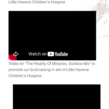
Little Havens Children’s Hospice
Video for “The Reality Of Miracles, Solstice Mix” to
promote our fund-raising in aid of Little Havens
Children’s Hospice