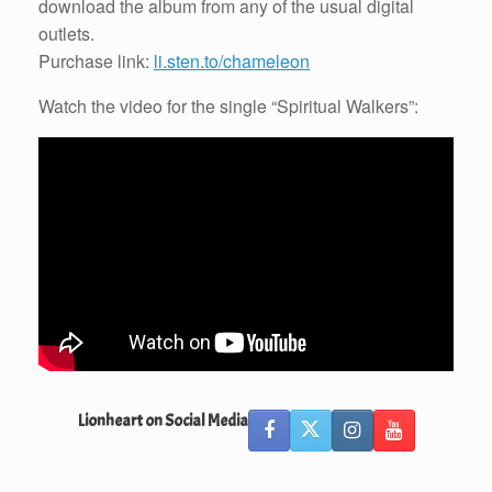
download the album from any of the usual digital
outlets.
Purchase link:
li.sten.to/chameleon
Watch the video for the single “Spiritual Walkers”:
Lionheart on Social Media