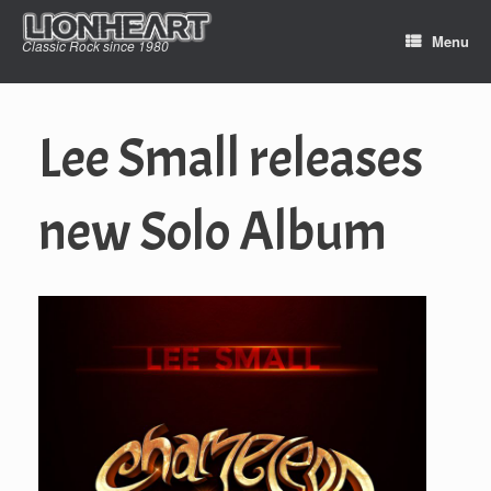
Skip
to
Menu
Classic Rock since 1980
content
Lee Small releases
new Solo Album