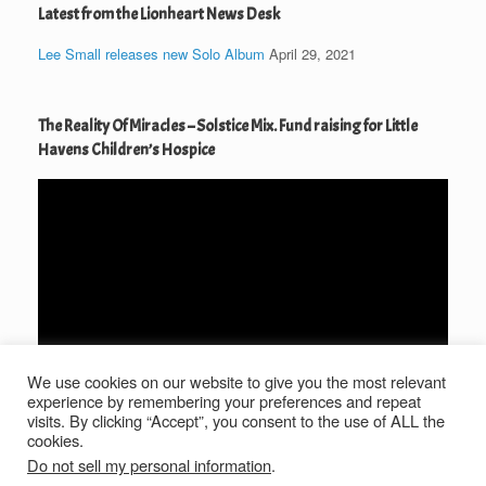
Latest from the Lionheart News Desk
Lee Small releases new Solo Album
April 29, 2021
The Reality Of Miracles – Solstice Mix. Fund raising for Little
Havens Children’s Hospice
Video
Player
We use cookies on our website to give you the most relevant
00:00
04:36
experience by remembering your preferences and repeat
visits. By clicking “Accept”, you consent to the use of ALL the
cookies.
Do not sell my personal information
.