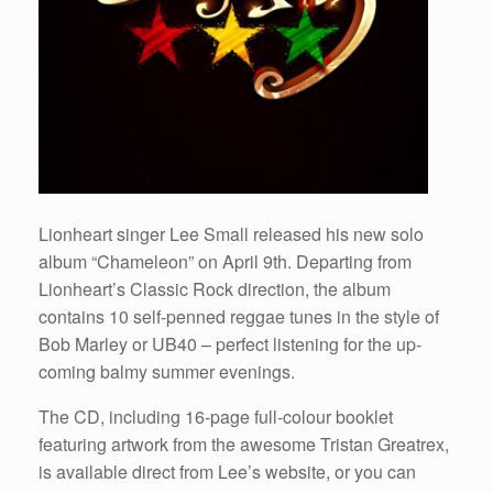
Lionheart singer Lee Small released his new solo
album “Chameleon” on April 9th. Departing from
Lionheart’s Classic Rock direction, the album
contains 10 self-penned reggae tunes in the style of
Bob Marley or UB40 – perfect listening for the up-
coming balmy summer evenings.
The CD, including 16-page full-colour booklet
featuring artwork from the awesome Tristan Greatrex,
is available direct from Lee’s website, or you can